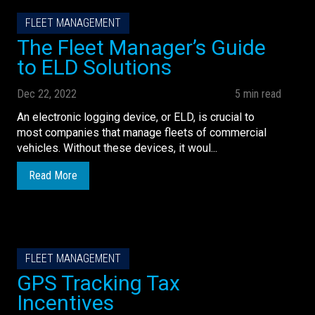
FLEET MANAGEMENT
The Fleet Manager’s Guide
to ELD Solutions
Dec 22, 2022
5 min read
An electronic logging device, or ELD, is crucial to
most companies that manage fleets of commercial
vehicles. Without these devices, it woul...
Read More
FLEET MANAGEMENT
GPS Tracking Tax
Incentives