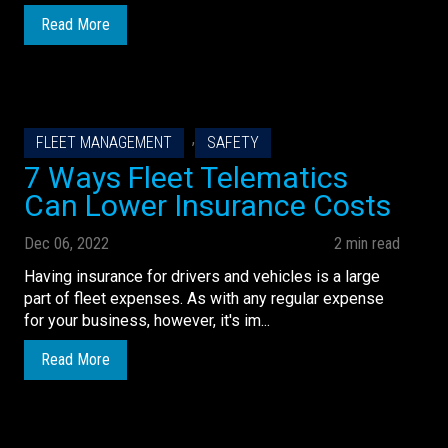
Read More
,
FLEET MANAGEMENT
SAFETY
7 Ways Fleet Telematics
Can Lower Insurance Costs
Dec 06, 2022
2 min read
Having insurance for drivers and vehicles is a large
part of fleet expenses. As with any regular expense
for your business, however, it's im...
Read More