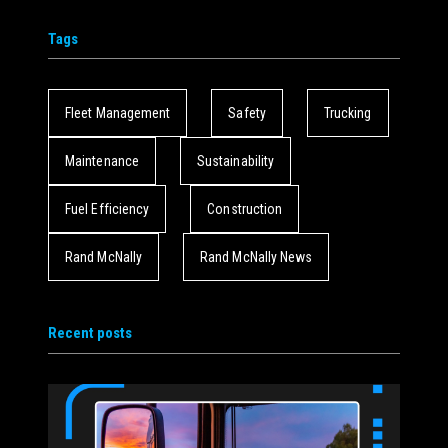
Tags
Fleet Management
Safety
Trucking
Maintenance
Sustainability
Fuel Efficiency
Construction
Rand McNally
Rand McNally News
Recent posts