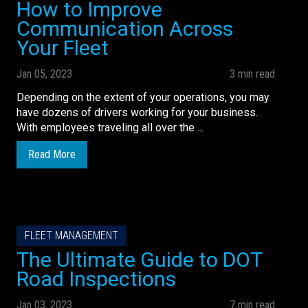
How to Improve
Communication Across
Your Fleet
Jan 05, 2023
3 min read
Depending on the extent of your operations, you may
have dozens of drivers working for your business.
With employees traveling all over the ...
Read More
FLEET MANAGEMENT
The Ultimate Guide to DOT
Road Inspections
Jan 03, 2023
7 min read