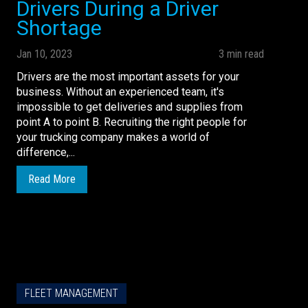
Drivers During a Driver
Shortage
Jan 10, 2023
3 min read
Drivers are the most important assets for your
business. Without an experienced team, it's
impossible to get deliveries and supplies from
point A to point B. Recruiting the right people for
your trucking company makes a world of
difference,...
Read More
FLEET MANAGEMENT