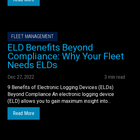
FLEET MANAGEMENT
ELD Benefits Beyond
Compliance: Why Your Fleet
Needs ELDs
Dec 27, 2022
3 min read
9 Benefits of Electronic Logging Devices (ELDs)
Beyond Compliance An electronic logging device
(ELD) allows you to gain maximum insight into...
Read More