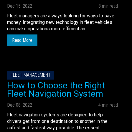
Dec 15, 2022
3 min read
Fleet managers are always looking for ways to save
money. Integrating new technology in fleet vehicles
can make operations more efficient an...
Read More
FLEET MANAGEMENT
How to Choose the Right
Fleet Navigation System
Dec 08, 2022
4 min read
Fleet navigation systems are designed to help
drivers get from one destination to another in the
safest and fastest way possible. The essent...