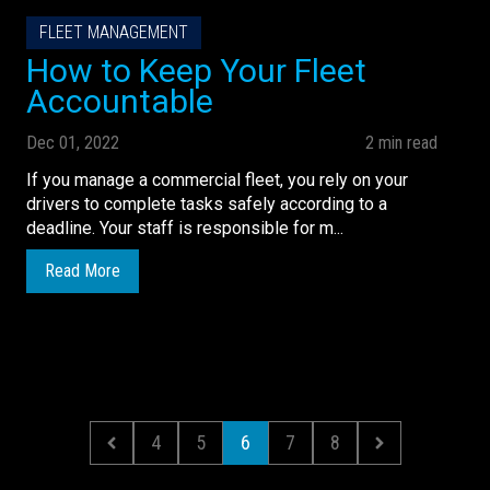
FLEET MANAGEMENT
How to Keep Your Fleet
Accountable
Dec 01, 2022
2 min read
If you manage a commercial fleet, you rely on your
drivers to complete tasks safely according to a
deadline. Your staff is responsible for m...
Read More
4
5
6
7
8