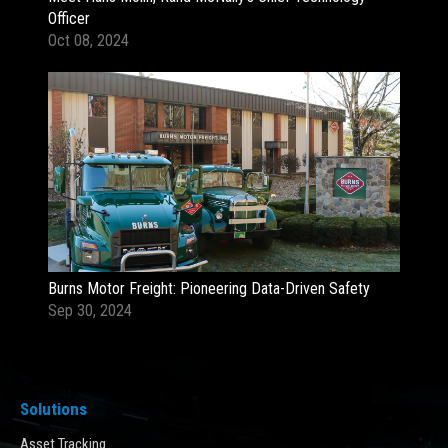
Officer
Oct 08, 2024
Burns Motor Freight: Pioneering Data-Driven Safety
Sep 30, 2024
Solutions
Asset Tracking