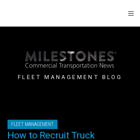
For Drivers
For Fleets
For Partners
FLEET MANAGEMENT BLOG
Support
Login
Shop
FLEET MANAGEMENT
Contact
How to Recruit Truck
Pricing