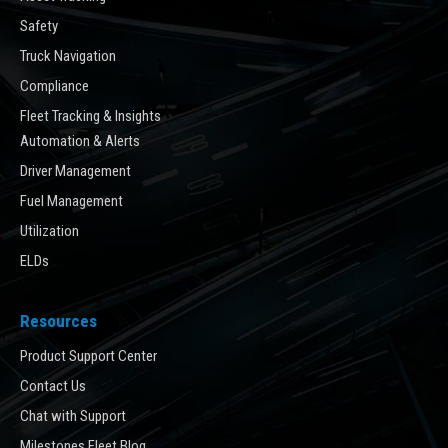
Safety
Truck Navigation
Compliance
Fleet Tracking & Insights
Automation & Alerts
Driver Management
Fuel Management
Utilization
ELDs
Resources
Product Support Center
Contact Us
Chat with Support
Milestones Fleet Blog