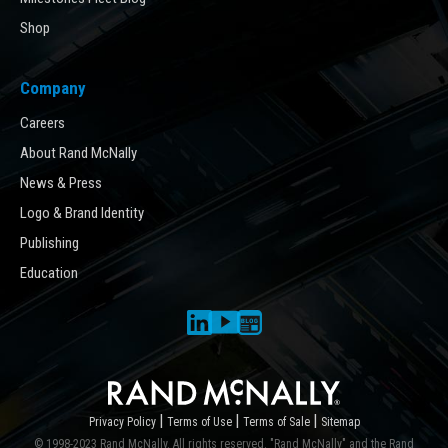
Shop
Company
Careers
About Rand McNally
News & Press
Logo & Brand Identity
Publishing
Education
|
|
|
Privacy Policy
Terms of Use
Terms of Sale
Sitemap
© 1998-2023 Rand McNally. All rights reserved. "Rand McNally" and the Rand