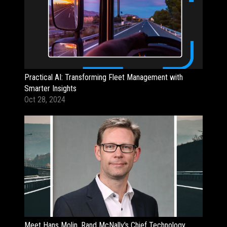
Practical AI: Transforming Fleet Management with
Smarter Insights
Oct 28, 2024
Meet Hans Molin, Rand McNally's Chief Technology