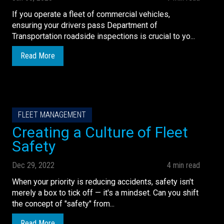
If you operate a fleet of commercial vehicles,
ensuring your drivers pass Department of
Transportation roadside inspections is crucial to yo...
Read More
FLEET MANAGEMENT
Creating a Culture of Fleet
Safety
Dec 29, 2022
4 min read
When your priority is reducing accidents, safety isn't
merely a box to tick off — it's a mindset. Can you shift
the concept of "safety" from...
Read More