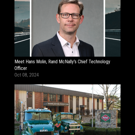
Meet Hans Molin, Rand McNally's Chief Technology
Officer
Oct 08, 2024