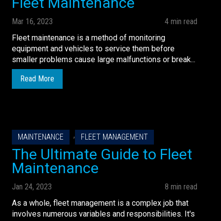
Fleet Maintenance
Mar 16, 2023
4 min read
Fleet maintenance is a method of monitoring
equipment and vehicles to service them before
smaller problems cause large malfunctions or break...
Read More
,
MAINTENANCE
FLEET MANAGEMENT
The Ultimate Guide to Fleet
Maintenance
Jan 24, 2023
8 min read
As a whole, fleet management is a complex job that
involves numerous variables and responsibilities. It's