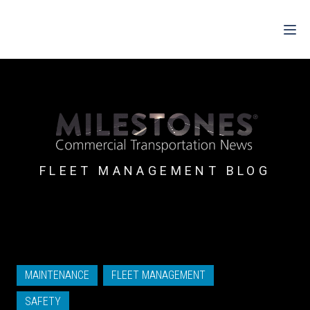
For Drivers
For Fleets
For Partners
FLEET MANAGEMENT BLOG
Support
Login
Shop
MAINTENANCE
FLEET MANAGEMENT
Contact
SAFETY
Pricing