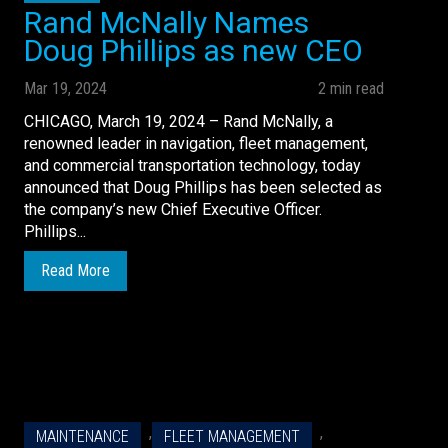
Rand McNally Names
Doug Phillips as new CEO
Mar 19, 2024
2 min read
CHICAGO, March 19, 2024 – Rand McNally, a
renowned leader in navigation, fleet management,
and commercial transportation technology, today
announced that Doug Phillips has been selected as
the company’s new Chief Executive Officer.
Phillips...
Read More
,
,
MAINTENANCE
FLEET MANAGEMENT