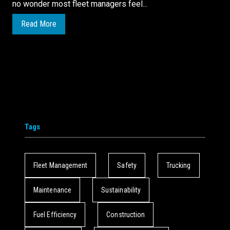
no wonder most fleet managers feel...
Read More
Tags
Fleet Management
Safety
Trucking
Maintenance
Sustainability
Fuel Efficiency
Construction