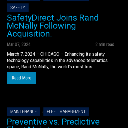
SAFETY
SafetyDirect Joins Rand
McNally Following
Acquisition.
Mar 07, 2024
2 min read
March 7, 2024 – CHICAGO – Enhancing its safety
technology capabilities in the advanced telematics
space, Rand McNally, the world's most trus...
Read More
,
MAINTENANCE
FLEET MANAGEMENT
Preventive vs. Predictive