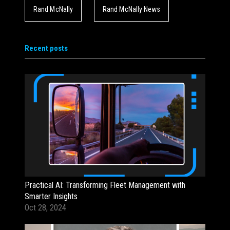
Rand McNally
Rand McNally News
Recent posts
Practical AI: Transforming Fleet Management with
Smarter Insights
Oct 28, 2024