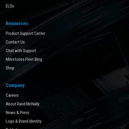
ELDs
Resources
Product Support Center
Contact Us
Chat with Support
Milestones Fleet Blog
Shop
Company
Careers
About Rand McNally
News & Press
Logo & Brand Identity