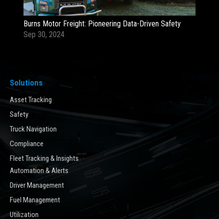
Burns Motor Freight: Pioneering Data-Driven Safety
Sep 30, 2024
Solutions
Asset Tracking
Safety
Truck Navigation
Compliance
Fleet Tracking & Insights
Automation & Alerts
Driver Management
Fuel Management
Utilization