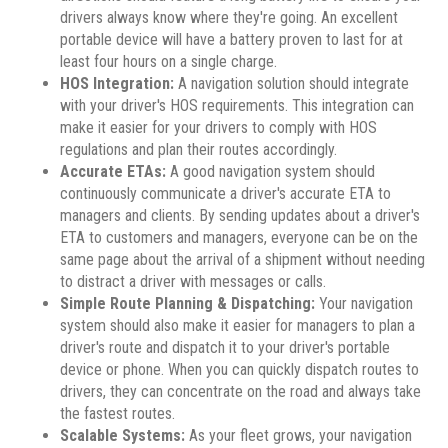
drivers always know where they're going. An excellent
portable device will have a battery proven to last for at
least four hours on a single charge.
HOS Integration:
A navigation solution should integrate
with your driver's HOS requirements. This integration can
make it easier for your drivers to comply with HOS
regulations and plan their routes accordingly.
Accurate ETAs:
A good navigation system should
continuously communicate a driver's accurate ETA to
managers and clients. By sending updates about a driver's
ETA to customers and managers, everyone can be on the
same page about the arrival of a shipment without needing
to distract a driver with messages or calls.
Simple Route Planning & Dispatching:
Your navigation
system should also make it easier for managers to plan a
driver's route and dispatch it to your driver's portable
device or phone. When you can quickly dispatch routes to
drivers, they can concentrate on the road and always take
the fastest routes.
Scalable Systems:
As your fleet grows, your navigation