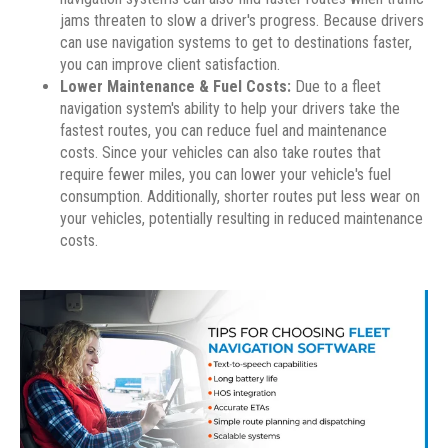
jams threaten to slow a driver's progress. Because drivers
can use navigation systems to get to destinations faster,
you can improve client satisfaction.
Lower Maintenance & Fuel Costs:
Due to a fleet
navigation system's ability to help your drivers take the
fastest routes, you can reduce fuel and maintenance
costs. Since your vehicles can also take routes that
require fewer miles, you can lower your vehicle's fuel
consumption. Additionally, shorter routes put less wear on
your vehicles, potentially resulting in reduced maintenance
costs.