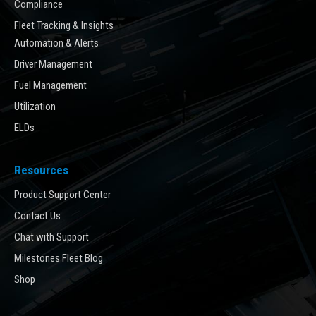
Compliance
Fleet Tracking & Insights
Automation & Alerts
Driver Management
Fuel Management
Utilization
ELDs
Resources
Product Support Center
Contact Us
Chat with Support
Milestones Fleet Blog
Shop