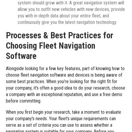
system should grow with it. A great navigation system will
allow you to outfit new vehicles with new devices, provide
you with in-depth data about your entire fleet, and
continuously give you the latest navigation technology.
Processes & Best Practices for
Choosing Fleet Navigation
Software
Alongside looking for a few key features, part of knowing how to
choose fleet navigation software and devices is being aware of
some best practices. When you're looking for the right fit for
your company, it's often a good idea to do your research, choose
a company with an exceptional reputation, and use a free demo
before committing.
When you first begin your research, take a moment to evaluate
your company's needs. Your fleet's unique requirements can
serve as a set of criteria you can use to assess whether a
navigation system is suitable for your company. Before you