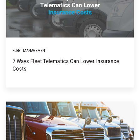
FLEET MANAGEMENT
7 Ways Fleet Telematics Can Lower Insurance
Costs