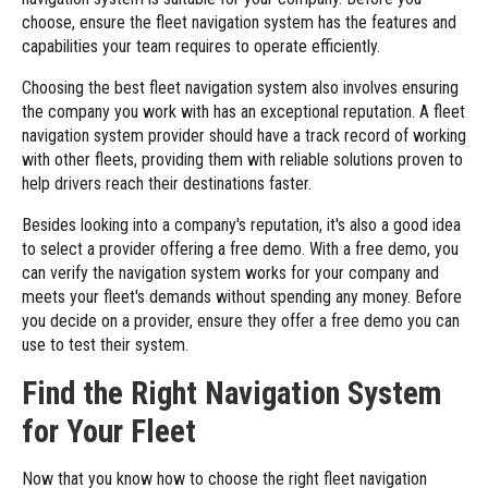
choose, ensure the fleet navigation system has the features and
capabilities your team requires to operate efficiently.
Choosing the best fleet navigation system also involves ensuring
the company you work with has an exceptional reputation. A fleet
navigation system provider should have a track record of working
with other fleets, providing them with reliable solutions proven to
help drivers reach their destinations faster.
Besides looking into a company's reputation, it's also a good idea
to select a provider offering a free demo. With a free demo, you
can verify the navigation system works for your company and
meets your fleet's demands without spending any money. Before
you decide on a provider, ensure they offer a free demo you can
use to test their system.
Find the Right Navigation System
for Your Fleet
Now that you know how to choose the right fleet navigation