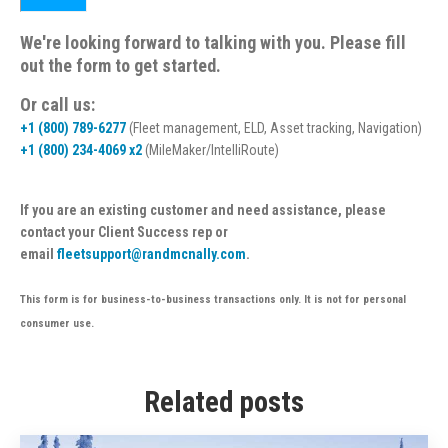
We're looking forward to talking with you. Please fill
out the form to get started.
Or call us:
+1 (800) 789-6277
(Fleet management, ELD, Asset tracking, Navigation)
+1 (800) 234-4069 x2
(MileMaker/IntelliRoute)
If you are an existing customer and need assistance, please
contact your Client Success rep or
email
fleetsupport@randmcnally.com
.
This form is for business-to-business transactions only. It is not for personal
consumer use.
Related posts