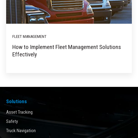
FLEET MANAGEMENT
How to Implement Fleet Management Solutions
Effectively
Solutions
Asset Tracking
Safety
Truck Navigation