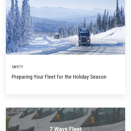
SAFETY
Preparing Your Fleet for the Holiday Season