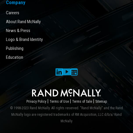
Company
Careers
About Rand McNally
News & Press
Logo & Brand Identity
Publishing
Education
|
|
|
Privacy Policy
Terms of Use
Terms of Sale
Sitemap
© 1998-2023 Rand McNally. All rights reserved. "Rand McNally" and the Rand
McNally logo are registered trademarks of RM Acquisition, LLC d/b/a/ Rand
McNally