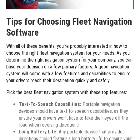
Tips for Choosing Fleet Navigation
Software
With all of these benefits, you're probably interested in how to
choose the right fleet navigation system for your needs. As you
determine the right navigation system for your company, you can
base your decision on a few primary factors. A good navigation
system will come with a few features and capabilities to ensure
your drivers reach their destination quickly and safely.
Pick the best fleet navigation system with these top features:
Text-To-Speech Capabilities:
Portable navigation
devices should have text-to-speech capabilities, as they
ensure your drivers won't have to take their eyes off the
road when receiving directions.
Long Battery Life:
Any portable device that provides
directions should feature a long battery life to ensure your