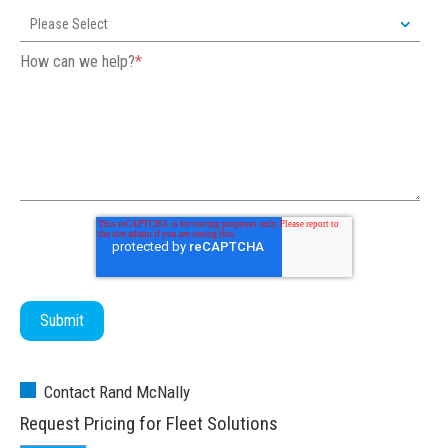
How can we help?
*
Contact Rand McNally
Request Pricing for Fleet Solutions