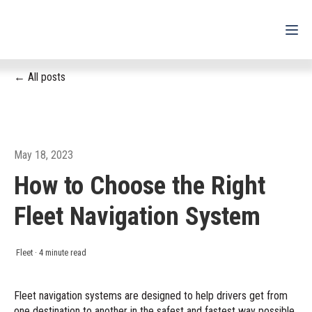
All posts
For Drivers
For Fleets
For Partners
May 18, 2023
How to Choose the Right
Support
Fleet Navigation System
Login
Shop
Fleet
·
4 minute read
Contact
Fleet navigation systems are designed to help drivers get from
one destination to another in the safest and fastest way possible.
Pricing