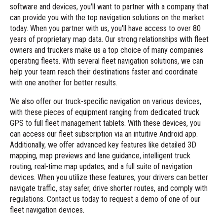
software and devices, you'll want to partner with a company that
can provide you with the top navigation solutions on the market
today. When you partner with us, you'll have access to over 80
years of proprietary map data. Our strong relationships with fleet
owners and truckers make us a top choice of many companies
operating fleets. With several fleet
navigation solutions
, we can
help your team reach their destinations faster and coordinate
with one another for better results.
We also offer our truck-specific navigation on various devices,
with these pieces of equipment ranging from dedicated truck
GPS to full fleet management tablets. With these devices, you
can access our fleet subscription via an
intuitive Android app
.
Additionally, we offer advanced key features like detailed 3D
mapping, map previews and lane guidance, intelligent truck
routing, real-time map updates, and a
full suite of navigation
devices
. When you utilize these features, your drivers can better
navigate traffic, stay safer, drive shorter routes, and comply with
regulations.
Contact us today
to request a demo of one of our
fleet navigation devices.