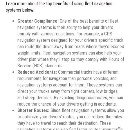
Learn more about the top benefits of using fleet navigation
systems below:
Greater Compliance:
One of the best benefits of fleet
navigation systems is their ability to help your drivers
comply with various regulations. For example, a GPS
navigation system designed for your driver's specific truck
can route the driver away from roads where they'd exceed
weight limits. Fleet navigation systems can also help your
driver plan where they'll stop so they comply with Hours of
Service (HOS) standards.
Reduced Accidents:
Commercial trucks have different
requirements for navigation than personal vehicles, and
navigation systems account for them. These systems can
direct your trucks away from tight corners, low bridges,
and steep declines. By avoiding dangerous routes, you can
reduce the chance of your drivers getting in accidents.
Shorter Routes:
Since fleet navigation systems allow you
to optimize your drivers' routes, you can reduce the miles
they have to travel to reach their destination. These
navigation systems can also find faster routes when traffic