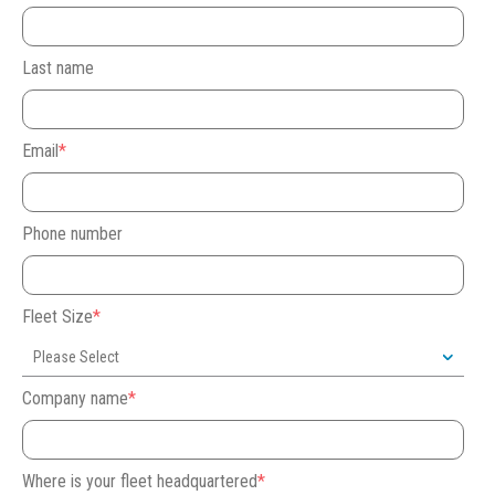
Last name
Email
*
Phone number
Fleet Size
*
Company name
*
Where is your fleet headquartered
*