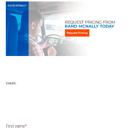
SHARE:
First name
*