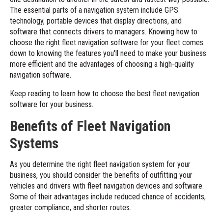
The essential parts of a navigation system include GPS
technology, portable devices that display directions, and
software that connects drivers to managers. Knowing how to
choose the right
fleet navigation software
for your fleet comes
down to knowing the features you'll need to make your business
more efficient and the advantages of choosing a high-quality
navigation software.
Keep reading to learn how to choose the best fleet navigation
software for your business.
Benefits of Fleet Navigation
Systems
As you determine the right fleet navigation system for your
business, you should consider the benefits of outfitting your
vehicles and drivers with fleet navigation devices and software.
Some of their advantages include reduced chance of accidents,
greater compliance, and shorter routes.