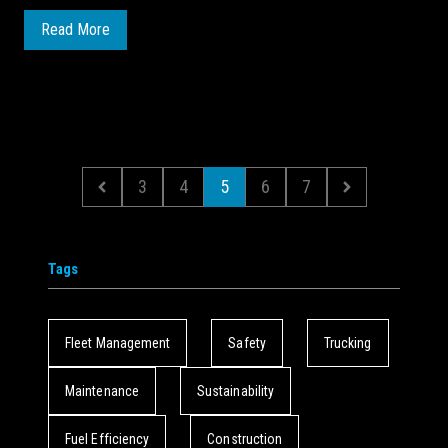
Read More
3
4
5
6
7
Tags
Fleet Management
Safety
Trucking
Maintenance
Sustainability
Fuel Efficiency
Construction