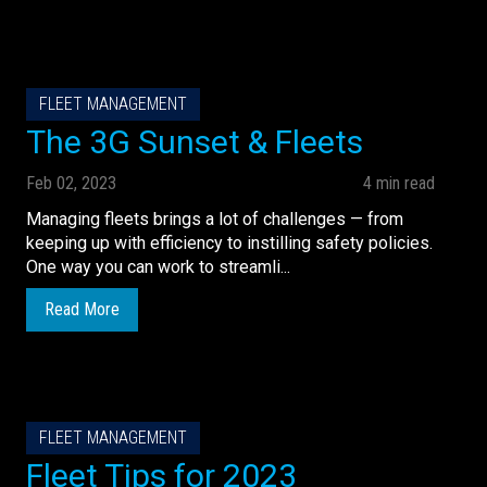
FLEET MANAGEMENT
The 3G Sunset & Fleets
Feb 02, 2023
4 min read
Managing fleets brings a lot of challenges — from
keeping up with efficiency to instilling safety policies.
One way you can work to streamli...
Read More
FLEET MANAGEMENT
Fleet Tips for 2023