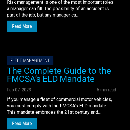
Risk management is one of the most important roles
a manager can fill. The possibility of an accident is
part of the job, but any manager ca...
Read More
FLEET MANAGEMENT
The Complete Guide to the
FMCSA’s ELD Mandate
Feb 07, 2023
5 min read
If you manage a fleet of commercial motor vehicles,
you must comply with the FMCSA's ELD mandate.
This mandate embraces the 21st century and...
Read More