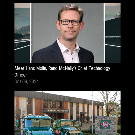
Meet Hans Molin, Rand McNally's Chief Technology
Officer
Oct 08, 2024