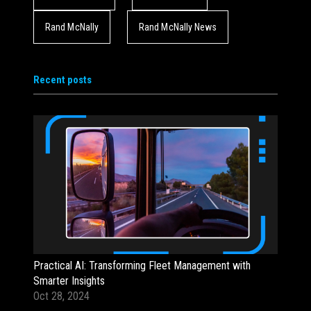
Rand McNally
Rand McNally News
Recent posts
Practical AI: Transforming Fleet Management with
Smarter Insights
Oct 28, 2024