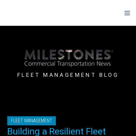
For Drivers
For Fleets
For Partners
FLEET MANAGEMENT BLOG
Support
Login
Shop
FLEET MANAGEMENT
Contact
Building a Resilient Fleet
Pricing