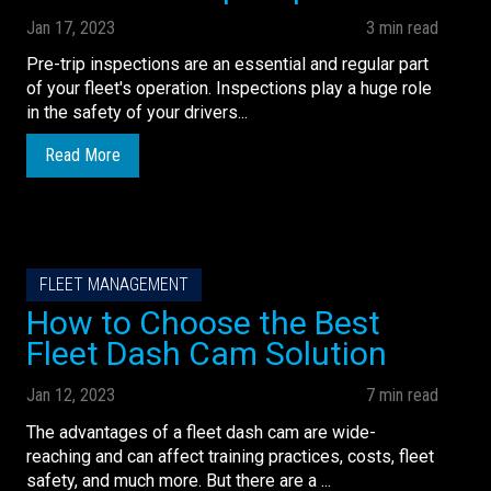
Jan 17, 2023
3 min read
Pre-trip inspections are an essential and regular part
of your fleet's operation. Inspections play a huge role
in the safety of your drivers...
Read More
FLEET MANAGEMENT
How to Choose the Best
Fleet Dash Cam Solution
Jan 12, 2023
7 min read
The advantages of a fleet dash cam are wide-
reaching and can affect training practices, costs, fleet
safety, and much more. But there are a ...