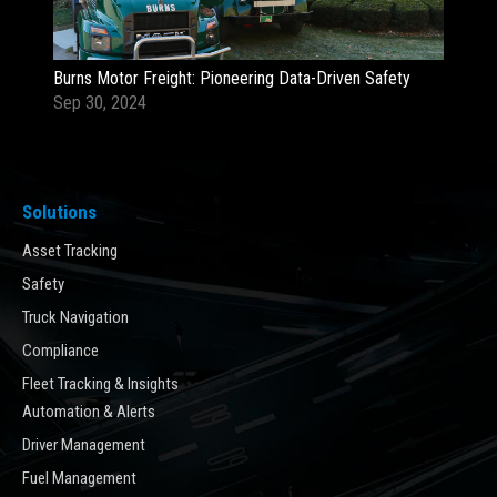
Burns Motor Freight: Pioneering Data-Driven Safety
Sep 30, 2024
Solutions
Asset Tracking
Safety
Truck Navigation
Compliance
Fleet Tracking & Insights
Automation & Alerts
Driver Management
Fuel Management