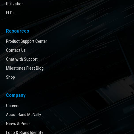
Utilization
ELDs
Resources
Product Support Center
Contact Us
Chat with Support
Milestones Fleet Blog
Shop
Company
Careers
About Rand McNally
News & Press
Logo & Brand Identity