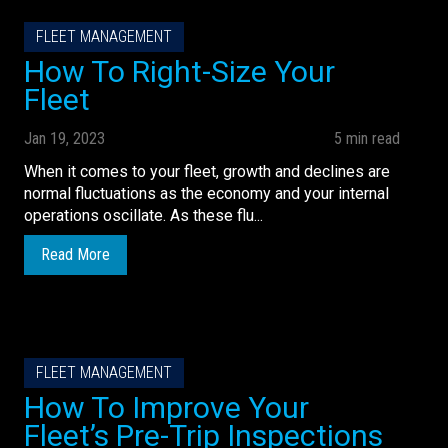
FLEET MANAGEMENT
How To Right-Size Your
Fleet
Jan 19, 2023
5 min read
When it comes to your fleet, growth and declines are
normal fluctuations as the economy and your internal
operations oscillate. As these flu...
Read More
FLEET MANAGEMENT
How To Improve Your
Fleet’s Pre-Trip Inspections