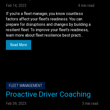
Feb 14, 2023
4 min read
If you're a fleet manager, you know countless
factors affect your fleet's readiness. You can
prepare for disruptions and changes by building a
resilient fleet. To improve your fleet's readiness,
learn more about fleet resilience best practi...
Read More
FLEET MANAGEMENT
Proactive Driver Coaching
Feb 09, 2023
3 min read