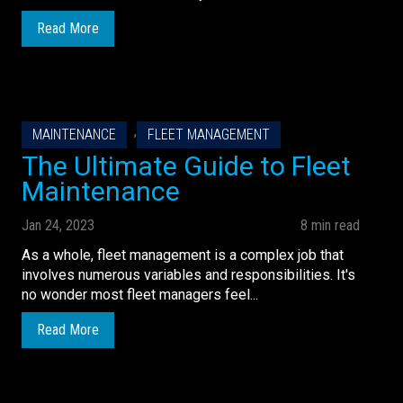
Read More
,
MAINTENANCE
FLEET MANAGEMENT
The Ultimate Guide to Fleet
Maintenance
Jan 24, 2023
8 min read
As a whole, fleet management is a complex job that
involves numerous variables and responsibilities. It's
no wonder most fleet managers feel...
Read More