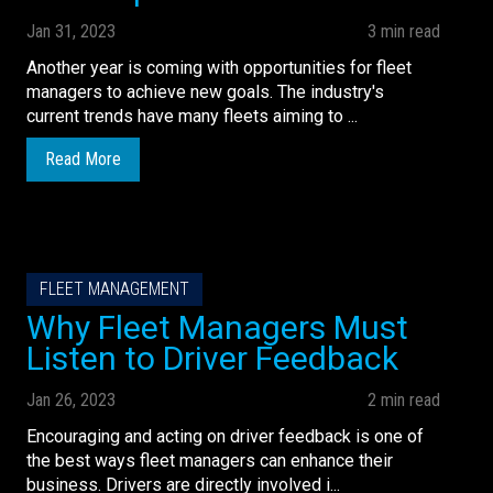
Jan 31, 2023
3 min read
Another year is coming with opportunities for fleet
managers to achieve new goals. The industry's
current trends have many fleets aiming to ...
Read More
FLEET MANAGEMENT
Why Fleet Managers Must
Listen to Driver Feedback
Jan 26, 2023
2 min read
Encouraging and acting on driver feedback is one of
the best ways fleet managers can enhance their
business. Drivers are directly involved i...