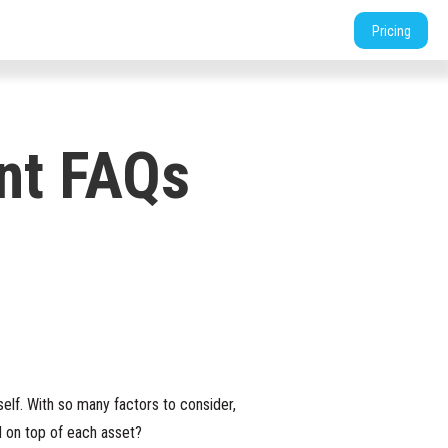
tners
Support
Login
Shop
Contact
Pricing
nt FAQs
elf. With so many factors to consider,
d on top of each asset?