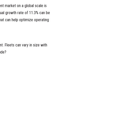
nt market on a global scale is
ual growth rate of 11.3% can be
hat can help optimize operating
. Fleets can vary in size with
ude?