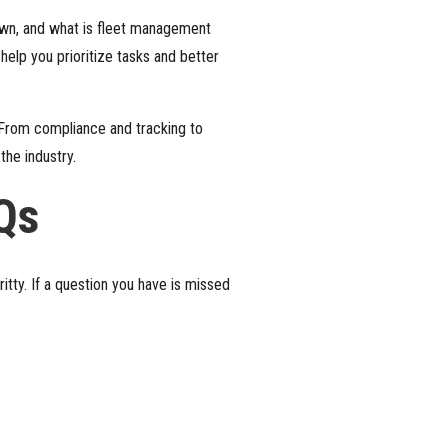
down, and what is fleet management
lp you prioritize tasks and better
 From compliance and tracking to
the industry.
Qs
tty. If a question you have is missed