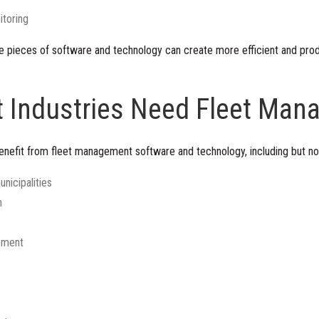
itoring
e pieces of software and technology can create more efficient and prod
t Industries Need Fleet Ma
enefit from fleet management software and technology, including but not
unicipalities
n
pment