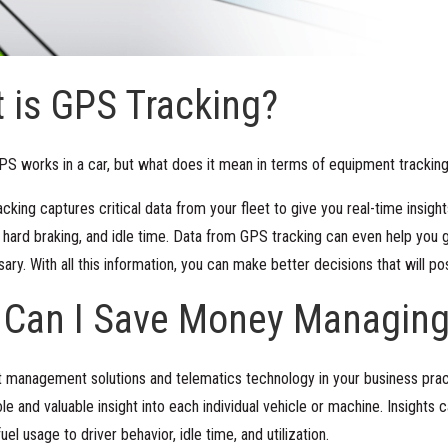
 is GPS Tracking?
S works in a car, but what does it mean in terms of equipment trackin
king captures critical data from your fleet to give you real-time insight
, hard braking, and idle time. Data from GPS tracking can even help you g
sary. With all this information, you can make better decisions that will po
 Can I Save Money Managing
 management solutions and telematics technology in your business pract
le and valuable insight into each individual vehicle or machine. Insights c
el usage to driver behavior, idle time, and utilization.