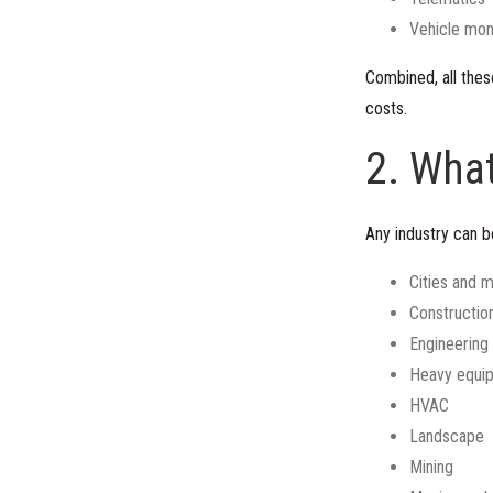
Vehicle mon
Combined, all thes
costs.
2. Wha
Any industry can b
Cities and m
Constructio
Engineering
Heavy equi
HVAC
Landscape
Mining