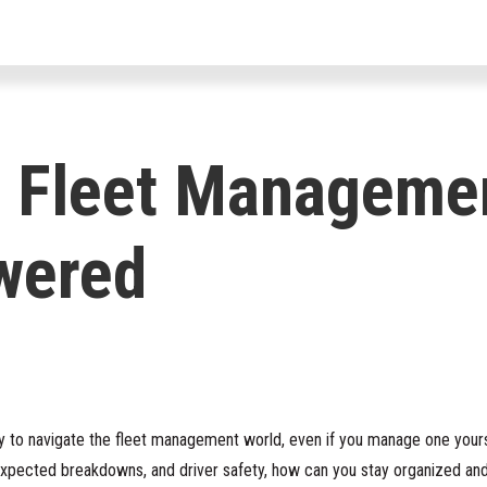
For Drivers
For Fleets
For Par
 Fleet Manageme
wered
sy to navigate the fleet management world, even if you manage one yours
nexpected breakdowns, and driver safety, how can you stay organized an