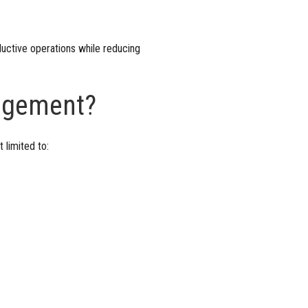
uctive operations while reducing
nagement?
 limited to: