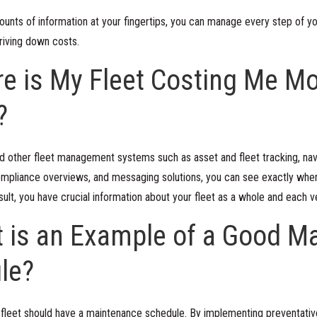
ounts of information at your fingertips, you can manage every step of yo
driving down costs.
e is My Fleet Costing Me Mo
?
d other fleet management systems such as asset and fleet tracking, navi
 compliance overviews, and messaging solutions, you can see exactly wh
sult, you have crucial information about your fleet as a whole and each 
t is an Example of a Good M
le?
 fleet should have a maintenance schedule. By implementing preventati