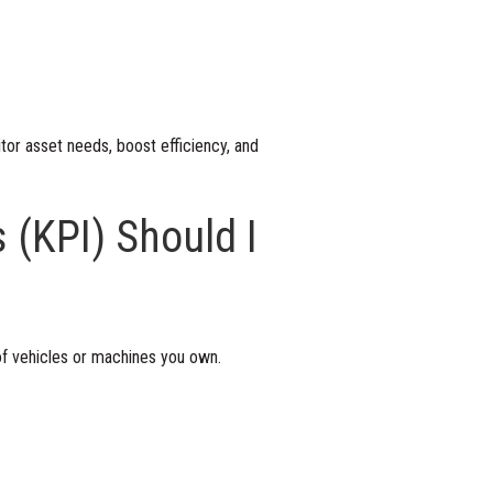
tor asset needs, boost efficiency, and
 (KPI) Should I
of vehicles or machines you own.