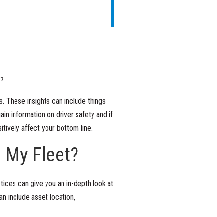
g?
s. These insights can include things
ain information on driver safety and if
sitively affect your bottom line.
 My Fleet?
ices can give you an in-depth look at
an include asset location,