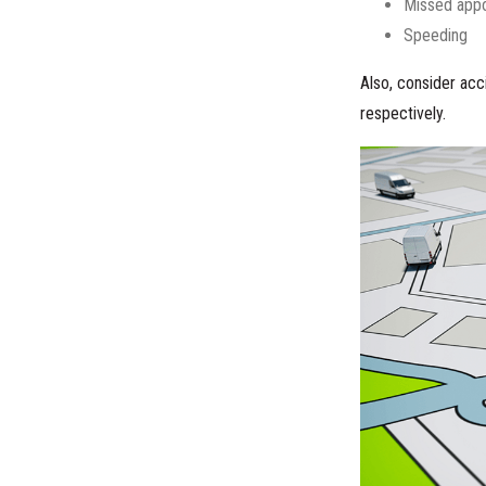
Missed app
Speeding
Also, consider acci
respectively.