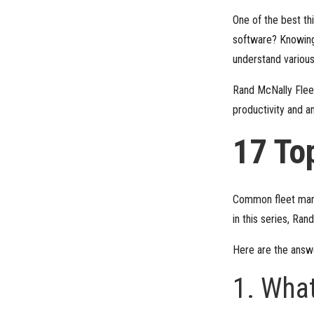
One of the best th
software? Knowing
understand various
Rand McNally Fleet
productivity and a
17 To
Common fleet manag
in this series, Ra
Here are the ans
1. Wha