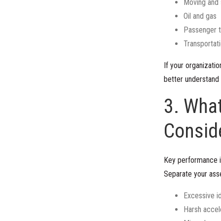
Moving and 
Oil and gas
Passenger t
Transportati
If your organizati
better understand 
3. What
Consid
Key performance i
Separate your asse
Excessive id
Harsh accel