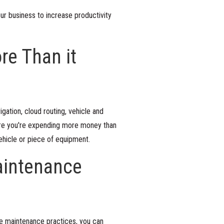
ur business to increase productivity
re Than it
gation, cloud routing, vehicle and
ere you're expending more money than
vehicle or piece of equipment.
aintenance
ve maintenance practices, you can