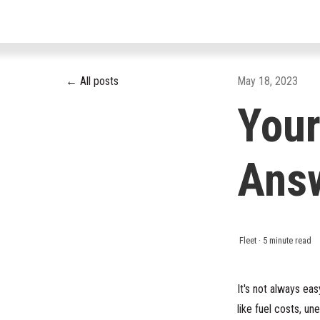
All posts
May 18, 2023
Your
Ans
Fleet
·
5 minute read
It's not always ea
like fuel costs, u