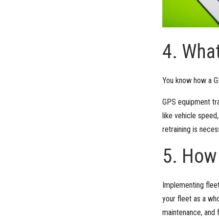
4. What
You know how a GP
GPS equipment trac
like vehicle speed
retraining is neces
5. How
Implementing fleet
your fleet as a who
maintenance, and fu