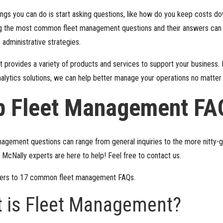
ings you can do is start asking questions, like how do you keep costs 
 the most common fleet management questions and their answers can he
 administrative strategies.
 provides a variety of products and services to support your business.
nalytics solutions, we can help better manage your operations no matter 
p Fleet Management FA
ement questions can range from general inquiries to the more nitty-gri
nd McNally experts are here to help! Feel free to
contact us
.
wers to 17 common fleet management FAQs.
t is Fleet Management?