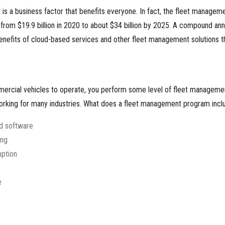
s a business factor that benefits everyone. In fact, the fleet manageme
rom $19.9 billion in 2020 to about
$34 billion by 2025
. A compound ann
benefits of cloud-based services and other fleet management solutions t
mercial vehicles to operate, you perform some level of fleet management
working for many industries. What does a fleet management program incl
nd software
ing
ption
e