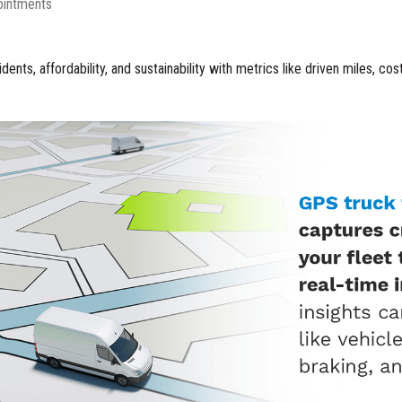
ointments
dents, affordability, and sustainability with metrics like driven miles, co