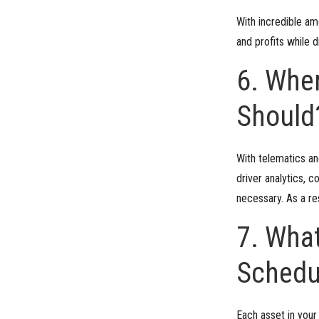
With incredible am
and profits while 
6. Wher
Should
With telematics an
driver analytics,
necessary. As a re
7. Wha
Schedu
Each asset in your