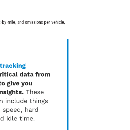
st-by-mile, and omissions per vehicle,