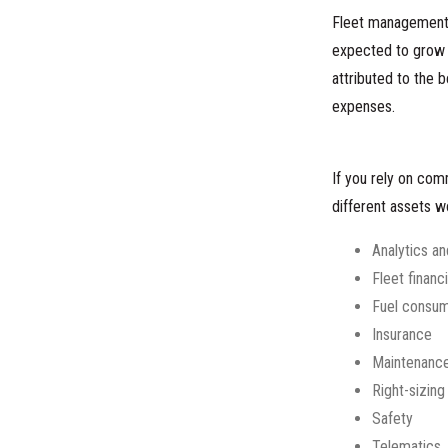
Fleet management i
expected to grow f
attributed to the 
expenses.
If you rely on com
different assets 
Analytics a
Fleet financ
Fuel consum
Insurance
Maintenanc
Right-sizing
Safety
Telematics