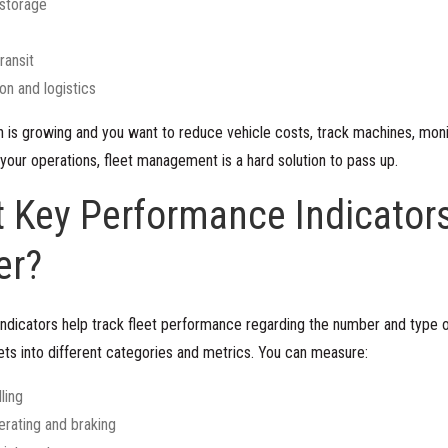
storage
ransit
on and logistics
on is growing and you want to reduce vehicle costs, track machines, moni
your operations, fleet management is a hard solution to pass up.
 Key Performance Indicators
er?
ndicators help track fleet performance regarding the number and type 
ts into different categories and metrics. You can measure:
ling
erating and braking