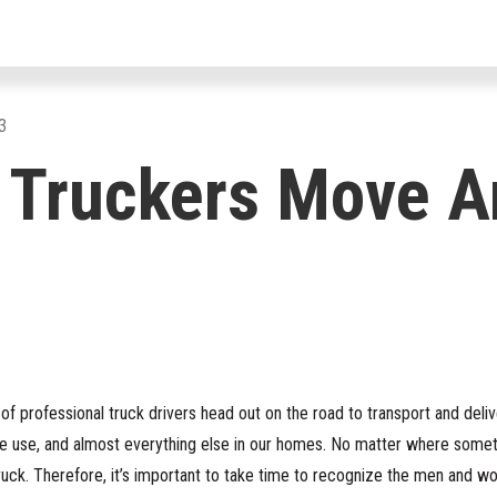
For Drivers
For Fleets
For Par
3
 Truckers Move A
s of professional truck drivers head out on the road to transport and del
e use, and almost everything else in our homes. No matter where someth
ruck. Therefore, it’s important to take time to recognize the men and 