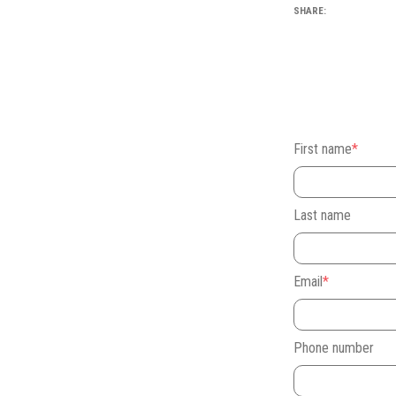
SHARE:
First name
*
Last name
Email
*
Phone number