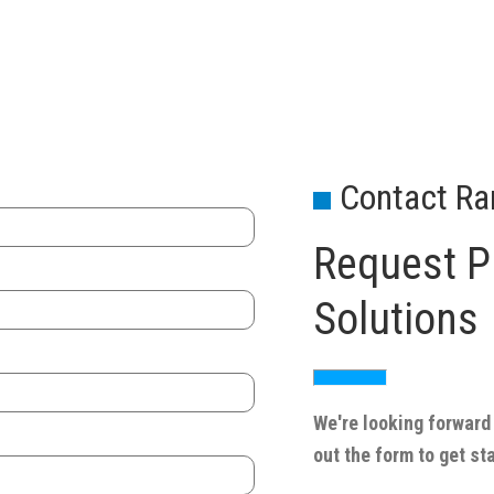
Contact Ra
Request Pr
Solutions
We're looking forward 
out the form to get st