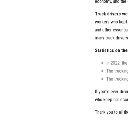
economy, and the 
Truck drivers we
workers who kept 
and other essentia
many truck drivers 
Statistics on the
In 2022, the
The truckin
The trucking
If you're ever dri
who keep our eco
Thank you to all 