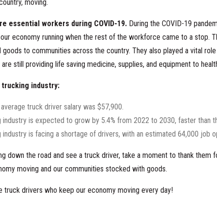
country, moving.
re essential workers during COVID-19.
During the COVID-19 pandem
our economy running when the rest of the workforce came to a stop. Th
l goods to communities across the country. They also played a vital role i
are still providing life saving medicine, supplies, and equipment to health
 trucking industry:
 average truck driver salary was $57,900.
g industry is expected to grow by 5.4% from 2022 to 2030, faster than 
 industry is facing a shortage of drivers, with an estimated 64,000 job 
ving down the road and see a truck driver, take a moment to thank them f
nomy moving and our communities stocked with goods.
the truck drivers who keep our economy moving every day!