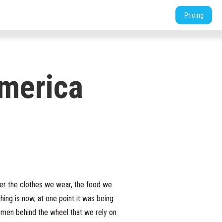
tners
Support
Login
Shop
Contact
Pricing
merica
iver the clothes we wear, the food we
ing is now, at one point it was being
women behind the wheel that we rely on