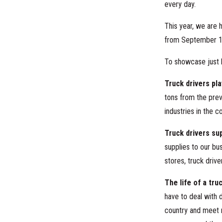
every day.
This year, we are 
from September 1
To showcase just 
Truck drivers pla
tons from the prev
industries in the c
Truck drivers su
supplies to our bu
stores, truck driv
The life of a tru
have to deal with d
country and meet m