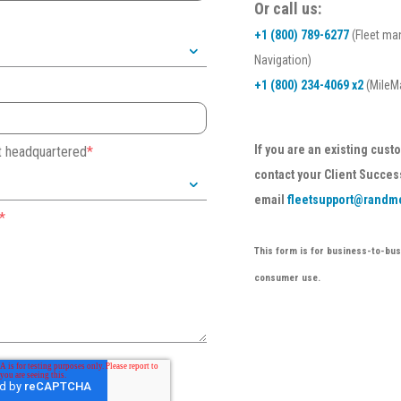
Or call us:
+1 (800) 789-6277
(Fleet ma
Navigation)
+1 (800) 234-4069 x2
(MileMa
If you are an existing cus
et headquartered
*
contact your Client Succes
email
fleetsupport@randm
*
This form is for business-to-busi
consumer use.