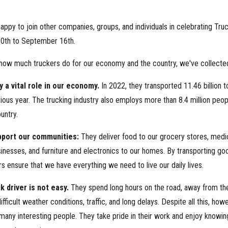
happy to join other companies, groups, and individuals in celebrating Tru
0th to September 16th.
how much truckers do for our economy and the country, we've collected
y a vital role in our economy.
In 2022, they transported 11.46 billion to
ious year. The trucking industry also employs more than 8.4 million peopl
ountry.
pport our communities:
They deliver food to our grocery stores, medic
sinesses, and furniture and electronics to our homes. By transporting g
ers ensure that we have everything we need to live our daily lives.
ck driver is not easy.
They spend long hours on the road, away from thei
ifficult weather conditions, traffic, and long delays.
Despite all this, howe
any interesting people. They take pride in their work and enjoy knowing