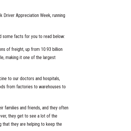
ck Driver Appreciation Week, running
 some facts for you to read below:
ns of freight, up from 10.93 billion
e, making it one of the largest
ine to our doctors and hospitals,
oods from factories to warehouses to
r families and friends, and they often
ver, they get to see a lot of the
 that they are helping to keep the