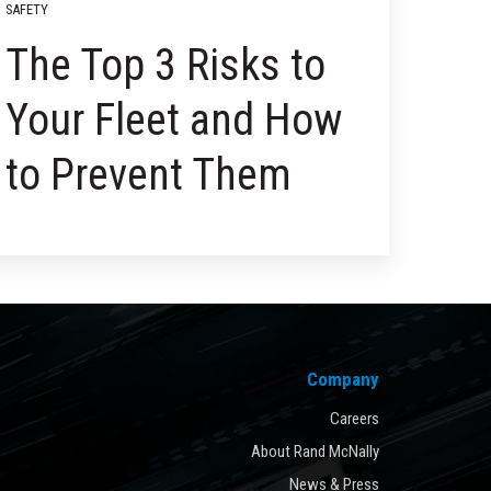
SAFETY
The Top 3 Risks to
Your Fleet and How
to Prevent Them
Company
Careers
About Rand McNally
News & Press