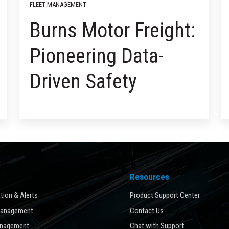
FLEET MANAGEMENT
Burns Motor Freight:
Pioneering Data-
Driven Safety
Resources
ion & Alerts
Product Support Center
Management
Contact Us
anagement
Chat with Support