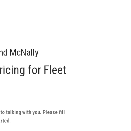
nd McNally
icing for Fleet
to talking with you. Please fill
arted.