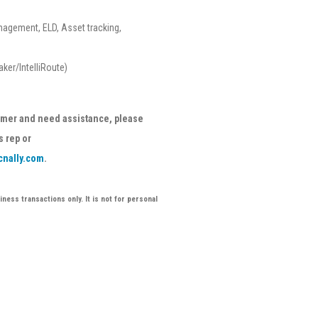
nagement, ELD, Asset tracking,
ker/IntelliRoute)
tomer and need assistance, please
s rep or
cnally.com
.
ness transactions only. It is not for personal