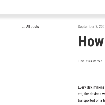
All posts
September 8, 202
How
Fleet
·
2 minute read
Every day, million
eat, the devices w
transported on a t