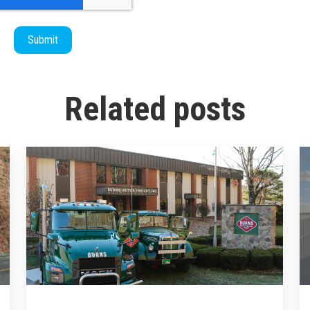
Related posts