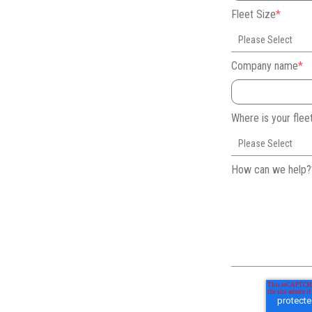
Fleet Size
*
Company name
*
Where is your fle
How can we help?