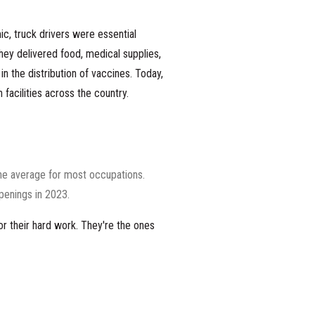
ic
, truck drivers were essential
ey delivered food, medical supplies,
n the distribution of vaccines. Today,
 facilities across the country.
the average for most occupations.
openings in 2023.
or their hard work. They're the ones