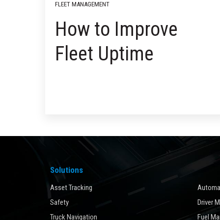
FLEET MANAGEMENT
How to Improve
Fleet Uptime
Solutions
Asset Tracking
Automat
Safety
Driver 
Truck Navigation
Fuel M