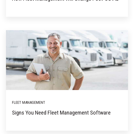
FLEET MANAGEMENT
Signs You Need Fleet Management Software