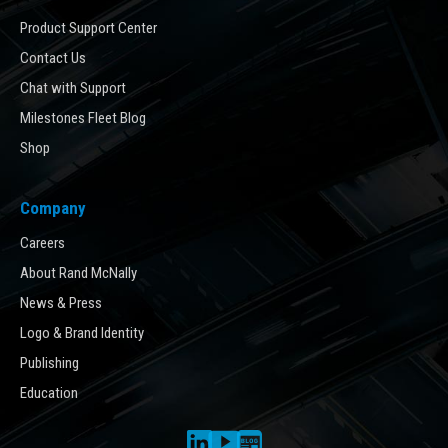
Product Support Center
Contact Us
Chat with Support
Milestones Fleet Blog
Shop
Company
Careers
About Rand McNally
News & Press
Logo & Brand Identity
Publishing
Education