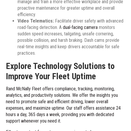
manage and train a more effective workplace and provide
proactive maintenance for greater uptime and overall
efficiency.
Video Telematics:
Facilitate driver safety with advanced
road-facing detection. A
dual-facing camera
monitors
sudden speed increases, tailgating, unsafe cornering,
possible collision, and harsh braking. Dash cams provide
real-time insights and keep drivers accountable for safe
practices.
Explore Technology Solutions to
Improve Your Fleet Uptime
Rand McNally Fleet offers compliance, tracking, monitoring,
analytics, and productivity solutions. We offer the insights you
need to promote safe and efficient driving, lower overall
expenses, and maximize uptime. Our staff offers assistance 24
hours a day, 365 days a week, providing you with dedicated
support whenever you need it.