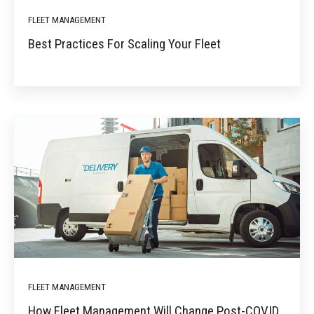
FLEET MANAGEMENT
Best Practices For Scaling Your Fleet
FLEET MANAGEMENT
How Fleet Management Will Change Post-COVID