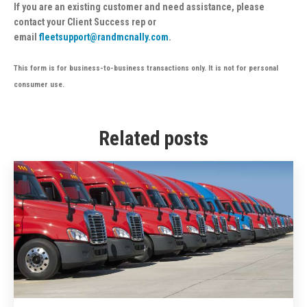
If you are an existing customer and need assistance, please
contact your Client Success rep or
email
fleetsupport@randmcnally.com
.
This form is for business-to-business transactions only. It is not for personal
consumer use.
Related posts