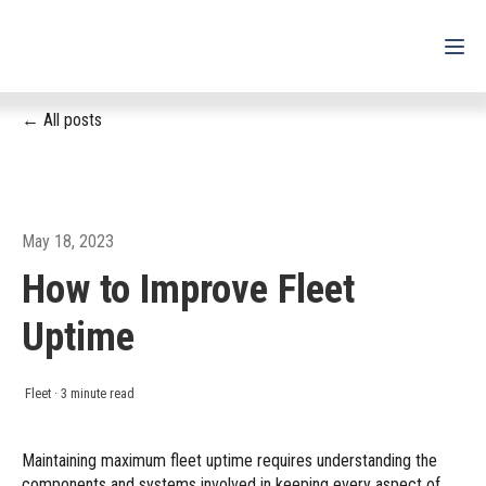
All posts
For Drivers
For Fleets
For Partners
May 18, 2023
How to Improve Fleet
Support
Uptime
Login
Shop
Fleet
·
3 minute read
Contact
Maintaining maximum fleet uptime requires understanding the
components and systems involved in keeping every aspect of
Pricing