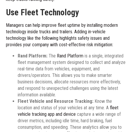
Use Fleet Technology
Managers can help improve fleet uptime by installing modern
technology inside trucks and trailers. Adding in-vehicle
technology like the following highlights safety issues and
provides your company with cost-effective risk mitigation:
Rand Platform:
The
Rand Platform
is a single, integrated
fleet management system designed to collect and analyze
real-time data from vehicles, equipment, and
drivers/operators. This allows you to make smarter
business decisions, allocate resources more effectively,
and respond to unexpected challenges using the latest
information available.
Fleet Vehicle and Resource Tracking:
Know the
location and status of your vehicles at any time. A
fleet
vehicle tracking app and device
capture a wide range of
driver metrics, including idle time, hard braking, fuel
consumption, and speeding. These analytics allow you to