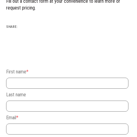
Fill out
a contact form at your convenience
to learn more or
request pricing.
SHARE:
First name
*
Last name
Email
*