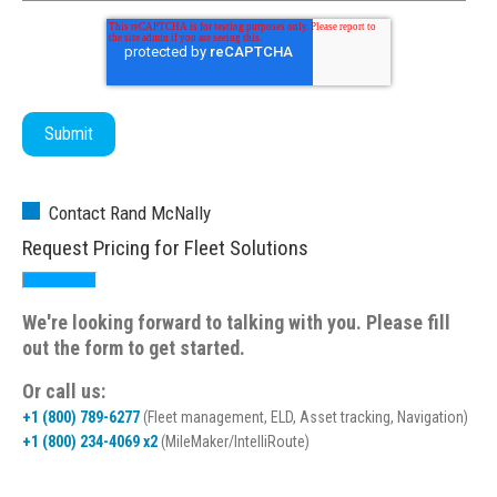
Contact Rand McNally
Request Pricing for Fleet Solutions
We're looking forward to talking with you. Please fill
out the form to get started.
Or call us:
+1 (800) 789-6277
(Fleet management, ELD, Asset tracking, Navigation)
+1 (800) 234-4069 x2
(MileMaker/IntelliRoute)