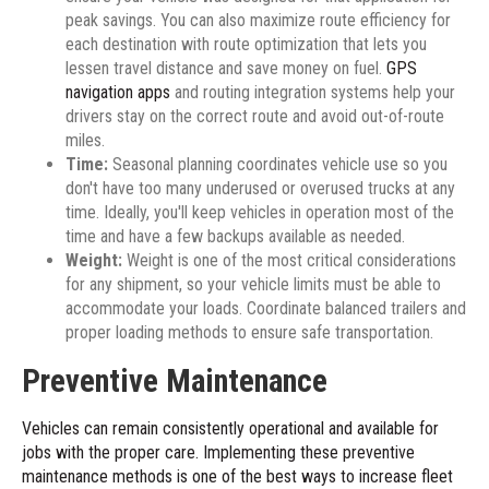
peak savings. You can also maximize route efficiency for
each destination with route optimization that lets you
lessen travel distance and save money on fuel.
GPS
navigation apps
and routing integration systems help your
drivers stay on the correct route and avoid out-of-route
miles.
Time:
Seasonal planning coordinates vehicle use so you
don't have too many underused or overused trucks at any
time. Ideally, you'll keep vehicles in operation most of the
time and have a few backups available as needed.
Weight:
Weight is one of the most critical considerations
for any shipment, so your vehicle limits must be able to
accommodate your loads. Coordinate balanced trailers and
proper loading methods to ensure safe transportation.
Preventive Maintenance
Vehicles can remain consistently operational and available for
jobs with the proper care. Implementing these preventive
maintenance methods is one of the best ways to increase fleet