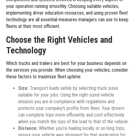
your operation running smoothly. Choosing suitable vehicles,
implementing driver education resources, and using proven fleet
technology are all essential measures managers can use to keep
fleets at their most efficient.
Choose the Right Vehicles and
Technology
Which trucks and trailers are best for your business depends on
the services you provide. When choosing your vehicles, consider
these factors to maximize fleet uptime:
Size:
Transport loads safely by selecting truck sizes
suitable for your jobs. Using the right-sized vehicle
ensures you are in compliance with regulations and
protects your company's profits from fines. Your drivers
can complete trips more efficiently and cost-effectively
when you match the size of the load to that of the vehicle.
Distance:
Whether you're hauling locally or on long trips,
ensure your vehicle was designed for that application for