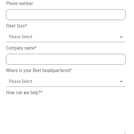
Phone number
Fleet Size
*
Company name
*
Where is your fleet headquartered
*
How can we help?
*