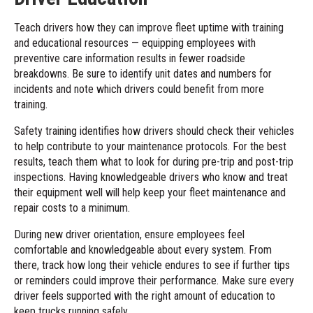
Teach drivers how they can improve fleet uptime with training
and educational resources — equipping employees with
preventive care information results in fewer roadside
breakdowns. Be sure to identify unit dates and numbers for
incidents and note which drivers could benefit from more
training.
Safety training identifies how drivers should check their vehicles
to help contribute to your maintenance protocols. For the best
results, teach them what to look for during pre-trip and post-trip
inspections. Having knowledgeable drivers who know and treat
their equipment well will help keep your fleet maintenance and
repair costs to a minimum.
During new driver orientation, ensure employees feel
comfortable and knowledgeable about every system. From
there, track how long their vehicle endures to see if further tips
or reminders could improve their performance. Make sure every
driver feels supported with the right amount of education to
keep trucks running safely.