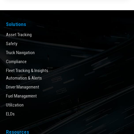
Solutions
Asset Tracking
Safety
Truck Navigation
Compliance
Fleet Tracking & Insights
Automation & Alerts
Driver Management
Fuel Management
Utilization
ELDs
Resources