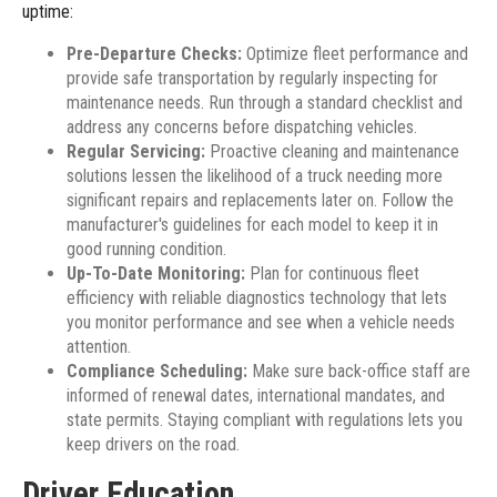
uptime:
Pre-Departure Checks:
Optimize fleet performance and
provide safe transportation by regularly inspecting for
maintenance needs. Run through a standard checklist and
address any concerns before dispatching vehicles.
Regular Servicing:
Proactive cleaning and maintenance
solutions lessen the likelihood of a truck needing more
significant repairs and replacements later on. Follow the
manufacturer's guidelines for each model to keep it in
good running condition.
Up-To-Date Monitoring:
Plan for continuous fleet
efficiency with reliable diagnostics technology that lets
you monitor performance and see when a vehicle needs
attention.
Compliance Scheduling:
Make sure back-office staff are
informed of renewal dates, international mandates, and
state permits. Staying compliant with regulations lets you
keep drivers on the road.
Driver Education