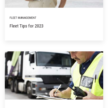
FLEET MANAGEMENT
Fleet Tips for 2023