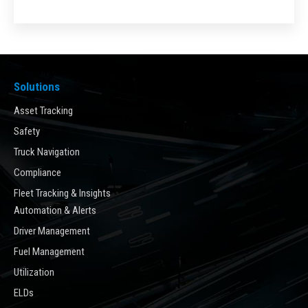
Solutions
Asset Tracking
Safety
Truck Navigation
Compliance
Fleet Tracking & Insights
Automation & Alerts
Driver Management
Fuel Management
Utilization
ELDs