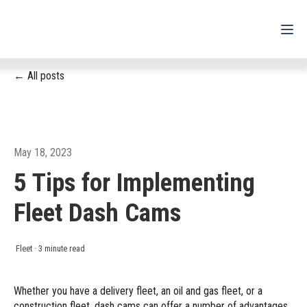
All posts
For Drivers
For Fleets
For Partners
May 18, 2023
5 Tips for Implementing
Support
Fleet Dash Cams
Login
Shop
Fleet
·
3 minute read
Contact
Whether you have a delivery fleet, an oil and gas fleet, or a
construction fleet, dash cams can offer a number of advantages
Pricing