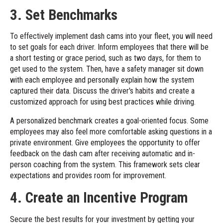
3. Set Benchmarks
To effectively implement dash cams into your fleet, you will need
to set goals for each driver. Inform employees that there will be
a short testing or grace period, such as two days, for them to
get used to the system. Then, have a safety manager sit down
with each employee and personally explain how the system
captured their data. Discuss the driver's habits and create a
customized approach for using best practices while driving.
A personalized benchmark creates a goal-oriented focus. Some
employees may also feel more comfortable asking questions in a
private environment. Give employees the opportunity to offer
feedback on the dash cam after receiving automatic and in-
person coaching from the system. This framework sets clear
expectations and provides room for improvement.
4. Create an Incentive Program
Secure the best results for your investment by getting your