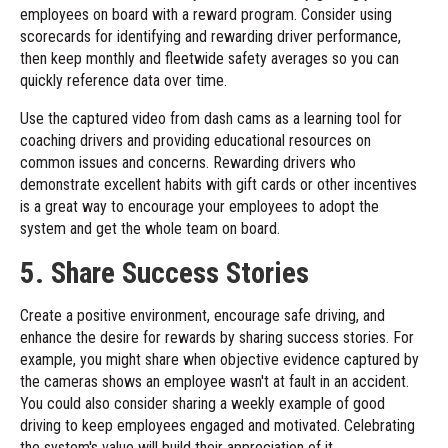
employees on board with a reward program. Consider using
scorecards for identifying and rewarding driver performance,
then keep monthly and fleetwide safety averages so you can
quickly reference data over time.
Use the captured video from dash cams as a learning tool for
coaching drivers and providing educational resources on
common issues and concerns. Rewarding drivers who
demonstrate excellent habits with gift cards or other incentives
is a great way to encourage your employees to adopt the
system and get the whole team on board.
5. Share Success Stories
Create a positive environment, encourage safe driving, and
enhance the desire for rewards by sharing success stories. For
example, you might share when objective evidence captured by
the cameras shows an employee wasn't at fault in an accident.
You could also consider sharing a weekly example of good
driving to keep employees engaged and motivated. Celebrating
the system's value will build their appreciation of it.