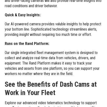
and driver-facing cameras will also provide real-time insights into
road conditions and driver behavior.
Quick & Easy Insights:
Our AI-powered camera provides valuble insights to help protect
your bottom line. Sophisticated technology streamlines alerts,
providing insight without requiring too much time or effort.
Runs on the Rand Platform:
Our single integrated fleet management system is designed to
collect and analyze real-time data from vehicles, drivers, and
equipment. The
Rand Platform
makes it easy to track your
vehicles and assets from one platform, so you can support your
workers no matter where they are in the field.
See the Benefits of Dash Cams at
Work in Your Fleet
Explore our
advanced video telematics technology
to support