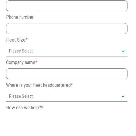
Phone number
Fleet Size
*
Company name
*
Where is your fleet headquartered
*
How can we help?
*