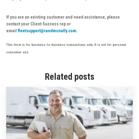
If you are an existing customer and need assistance, please
contact your Client Success rep or
email
fleetsupport@randmcnally.com
.
This form is for business-to-business transactions only. It is not for personal
consumer use.
Related posts