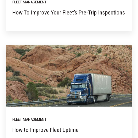
FLEET MANAGEMENT
How To Improve Your Fleet’s Pre-Trip Inspections
FLEET MANAGEMENT
How to Improve Fleet Uptime