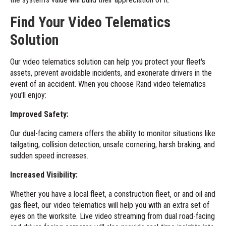
Find Your Video Telematics
Solution
Our
video telematics solution
can help you protect your fleet's
assets, prevent avoidable incidents, and exonerate drivers in the
event of an accident. When you choose Rand video telematics
you'll enjoy:
Improved Safety:
Our dual-facing camera offers the ability to monitor situations like
tailgating, collision detection, unsafe cornering, harsh braking, and
sudden speed increases.
Increased Visibility:
Whether you have a local fleet, a construction fleet, or and oil and
gas fleet, our video telematics will help you with an extra set of
eyes on the worksite. Live video streaming from dual road-facing