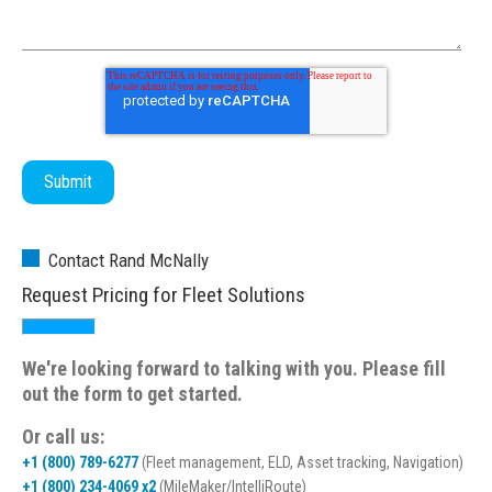
Contact Rand McNally
Request Pricing for Fleet Solutions
We're looking forward to talking with you. Please fill
out the form to get started.
Or call us:
+1 (800) 789-6277
(Fleet management, ELD, Asset tracking, Navigation)
+1 (800) 234-4069 x2
(MileMaker/IntelliRoute)