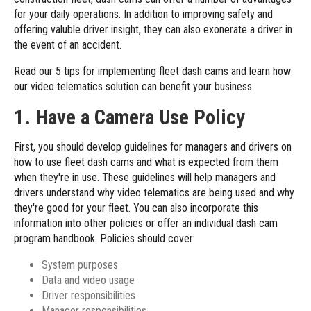
for your daily operations. In addition to improving safety and
offering valuble driver insight, they can also exonerate a driver in
the event of an accident.
Read our 5 tips for implementing fleet dash cams and learn how
our
video telematics solution
can benefit your business.
1. Have a Camera Use Policy
First, you should develop guidelines for managers and drivers on
how to use fleet dash cams and what is expected from them
when they're in use. These guidelines will help managers and
drivers understand why video telematics are being used and why
they're good for your fleet. You can also incorporate this
information into other policies or offer an individual dash cam
program handbook. Policies should cover:
System purposes
Data and video usage
Driver responsibilities
Manager responsibilities