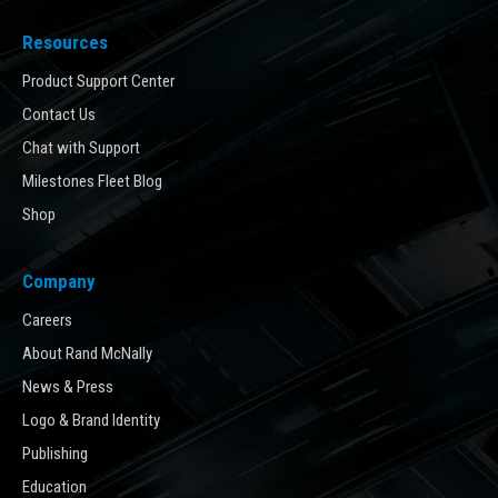
Resources
Product Support Center
Contact Us
Chat with Support
Milestones Fleet Blog
Shop
Company
Careers
About Rand McNally
News & Press
Logo & Brand Identity
Publishing
Education