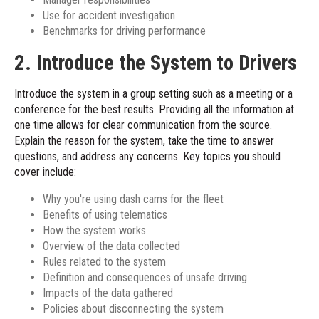
Use for accident investigation
Benchmarks for driving performance
2. Introduce the System to Drivers
Introduce the system in a group setting such as a meeting or a
conference for the best results. Providing all the information at
one time allows for clear communication from the source.
Explain the reason for the system, take the time to answer
questions, and address any concerns. Key topics you should
cover include:
Why you're using dash cams for the fleet
Benefits of using telematics
How the system works
Overview of the data collected
Rules related to the system
Definition and consequences of unsafe driving
Impacts of the data gathered
Policies about disconnecting the system