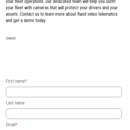
your fleet operations. Our dedicated team will help you outfit
your fleet with cameras that will protect your drivers and your
assets.
Contact us
to learn more about Rand video telematics
and get a demo today.
SHARE:
First name
*
Last name
Email
*