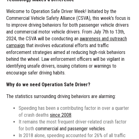
Welcome to Operation Safe Driver Week! Initiated by the
Commercial Vehicle Safety Alliance (CSVA), this week’s focus is
to improve driving behaviors for both passenger vehicle drivers
and commercial motor vehicle drivers. From July 7th to 13th,
2024, the CSVA will be conducting an
awareness and outreach
campaign
that involves educational efforts and traffic
enforcement strategies aimed at reducing high-risk behaviors
behind the wheel. Law enforcement officers will be vigilant in
identifying unsafe drivers, issuing citations or warnings to
encourage safer driving habits.
Why do we need Operation Safe Driver?
The
statistics
surrounding driving behaviors are alarming:
Speeding has been a contributing factor in over a quarter
of crash deaths
since 2008
.
It remains the most frequent driver-related crash factor
for both
commercial and passenger vehicles
.
In 2018 alone, speeding accounted for 26% of all traffic