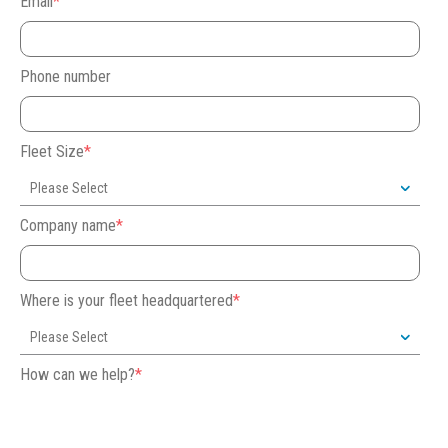
Email
*
Phone number
Fleet Size
*
Company name
*
Where is your fleet headquartered
*
How can we help?
*