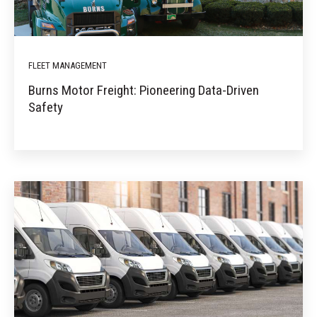
FLEET MANAGEMENT
Burns Motor Freight: Pioneering Data-Driven
Safety