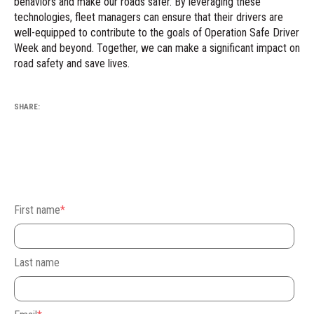
behaviors and make our roads safer. By leveraging these
technologies, fleet managers can ensure that their drivers are
well-equipped to contribute to the goals of Operation Safe Driver
Week and beyond. Together, we can make a significant impact on
road safety and save lives.
SHARE:
First name
*
Last name