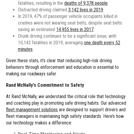
fatalities, resulting in the
deaths of 9,378 people
.
Distracted driving claimed
3,142 lives in 2019
.
In 2019, 47% of passenger vehicle occupants killed in
crashes were not wearing seat belts, despite seat belts
saving an estimated
14,955 lives in 2017
.
Drunk driving continues to be a significant issue, with
10,142 fatalities in 2019, averaging
one death every 52
minutes
.
Given these stats, it’s clear that reducing high-risk driving
behaviors through enforcement and education is essential to
making our roadways safer.
Rand McNally's Commitment to Safety
At Rand McNally, we understand the critical role that technology
and coaching play in promoting safe driving habits. Our advanced
fleet management solutions
are designed to support drivers and
fleet managers in maintaining high safety standards. Here’s how
our technology makes a difference: