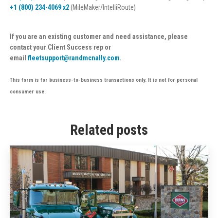
+1 (800) 234-4069 x2
(MileMaker/IntelliRoute)
If you are an existing customer and need assistance, please
contact your Client Success rep or
email
fleetsupport@randmcnally.com
.
This form is for business-to-business transactions only. It is not for personal
consumer use.
Related posts