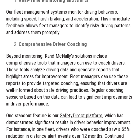
Real-Time Monitoring and Alerts
Our fleet management systems monitor driving behaviors,
including speed, harsh braking, and acceleration. This immediate
feedback allows fleet managers to identify risky driving patterns
and address them promptly.
Comprehensive Driver Coaching
Beyond monitoring, Rand McNally’s solutions include
comprehensive tools that managers can use to coach drivers.
These tools analyze driving data and generate reports that
highlight areas for improvement. Fleet managers can use these
reports to provide targeted coaching, ensuring that drivers are
well-informed about safe driving practices. Regular coaching
sessions based on this data can lead to significant improvements
in driver performance.
One standout feature is our
SafetyDirect platform
, which has
demonstrated significant results in driver behavior improvement.
For instance, in one fleet, drivers who were coached saw a 65%
reduction in distance alert events over 12 months. Continued