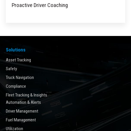
Proactive Driver Coaching
Solutions
Asset Tracking
Safety
Truck Navigation
Compliance
Fleet Tracking & Insights
Automation & Alerts
Driver Management
Fuel Management
Utilization