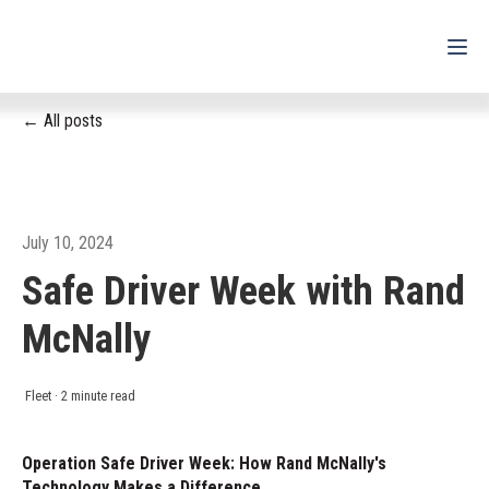
All posts
For Drivers
For Fleets
For Partners
July 10, 2024
Safe Driver Week with Rand
Support
McNally
Login
Shop
Fleet
·
2 minute read
Contact
Operation Safe Driver Week: How Rand McNally's
Technology Makes a Difference
Pricing