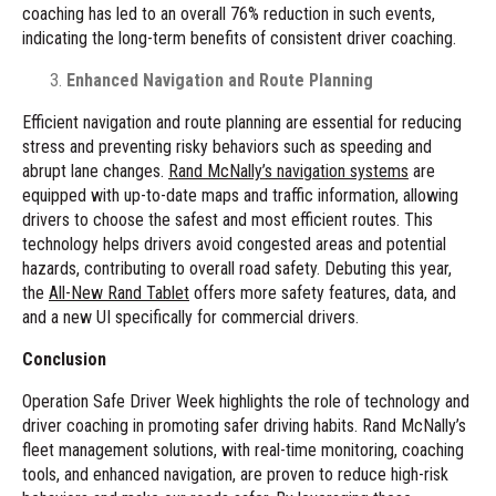
coaching has led to an overall 76% reduction in such events,
indicating the long-term benefits of consistent driver coaching.
Enhanced Navigation and Route Planning
Efficient navigation and route planning are essential for reducing
stress and preventing risky behaviors such as speeding and
abrupt lane changes.
Rand McNally’s navigation systems
are
equipped with up-to-date maps and traffic information, allowing
drivers to choose the safest and most efficient routes. This
technology helps drivers avoid congested areas and potential
hazards, contributing to overall road safety. Debuting this year,
the
All-New Rand Tablet
offers more safety features, data, and
and a new UI specifically for commercial drivers.
Conclusion
Operation Safe Driver Week highlights the role of technology and
driver coaching in promoting safer driving habits. Rand McNally’s
fleet management solutions, with real-time monitoring, coaching
tools, and enhanced navigation, are proven to reduce high-risk