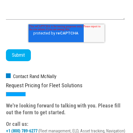
Contact Rand McNally
Request Pricing for Fleet Solutions
We're looking forward to talking with you. Please fill
out the form to get started.
Or call us:
+1 (800) 789-6277
(Fleet management, ELD, Asset tracking, Navigation)