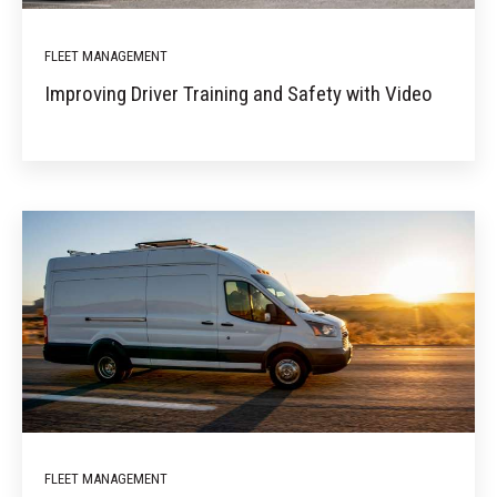
FLEET MANAGEMENT
Improving Driver Training and Safety with Video
FLEET MANAGEMENT