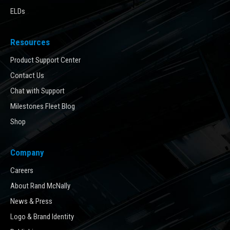
ELDs
Resources
Product Support Center
Contact Us
Chat with Support
Milestones Fleet Blog
Shop
Company
Careers
About Rand McNally
News & Press
Logo & Brand Identity