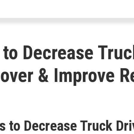
For Drivers
For Fleets
For Par
to Decrease Truc
over & Improve R
s to Decrease Truck Dri