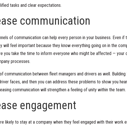
lified tasks and clear expectations.
rease communication
nels of communication can help every person in your business. Even if t
ey will feel important because they know everything going on in the co
e you take the time to inform everyone who might be affected — your dr
ompany processes.
of communication between fleet managers and drivers as well. Building 
river faces, and then you can address these problems to show you hear
easing communication will strengthen a feeling of unity within the team.
rease engagement
e likely to stay at a company when they feel engaged with their work e