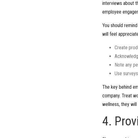
interviews about t
employee engage
You should remind 
will feel apprecia
Create produ
Acknowledge
Note any pe
Use surveys
The key behind emp
company. Treat wor
wellness, they will
4. Prov