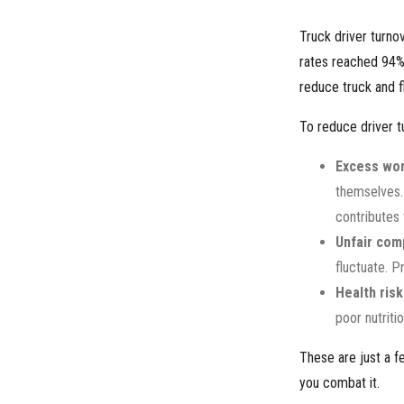
Truck driver turno
rates reached 94
reduce truck and fl
To reduce driver t
Excess wor
themselves. 
contributes 
Unfair com
fluctuate. 
Health risk
poor nutriti
These are just a f
you combat it.