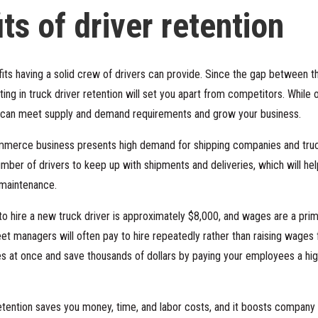
ts of driver retention
its having a solid crew of drivers can provide. Since the gap between 
sting in truck driver retention will set you apart from competitors. While 
u can meet supply and demand requirements and grow your business.
ommerce business presents high demand for shipping companies and truck
number of drivers to keep up with shipments and deliveries, which will he
 maintenance.
o hire a new truck driver is approximately $8,000, and wages are a prim
leet managers will often pay to hire repeatedly rather than raising wages 
es at once and save thousands of dollars by paying your employees a hi
etention saves you money, time, and labor costs, and it boosts company