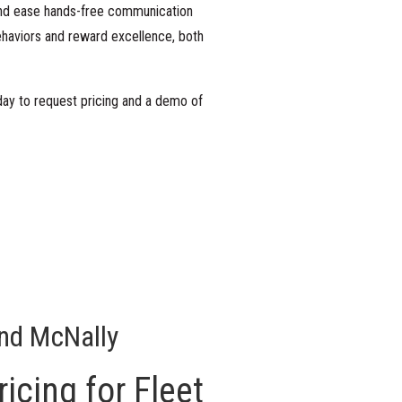
 and ease hands-free communication
ehaviors and reward excellence, both
day
to request pricing and a demo of
nd McNally
icing for Fleet