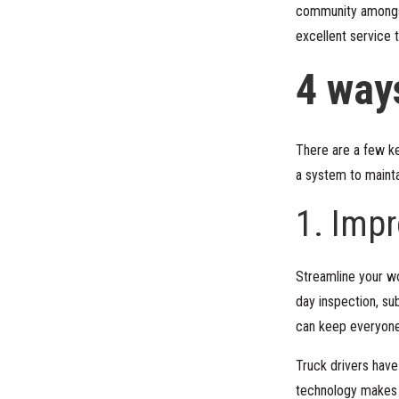
community amongst 
excellent service t
4 way
There are a few ke
a system to mainta
1. Imp
Streamline your wo
day inspection, su
can keep everyone
Truck drivers have
technology makes c