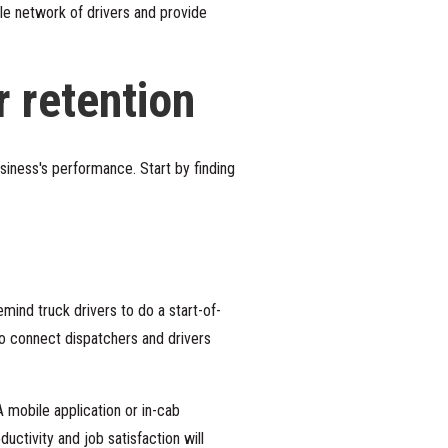
ble network of drivers and provide
r retention
siness's performance. Start by finding
ind truck drivers to do a start-of-
 to connect dispatchers and drivers
A mobile application or in-cab
ctivity and job satisfaction will