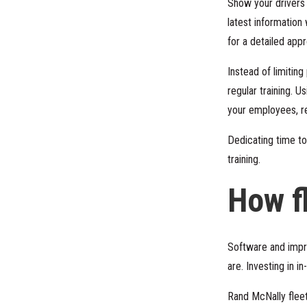
Show your drivers y
latest information
for a detailed app
Instead of limitin
regular training. Us
your employees, rew
Dedicating time to
training.
How f
Software and impr
are. Investing in 
Rand McNally flee