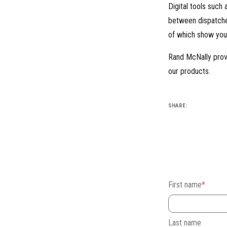
Digital tools such
between dispatche
of which show your
Rand McNally prov
our products.
SHARE:
First name
*
Last name