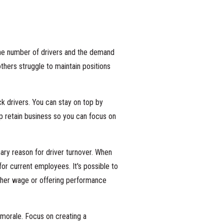
the number of drivers and the demand
others struggle to maintain positions
 drivers. You can stay on top by
lp retain business so you can focus on
ary reason for driver turnover. When
for current employees. It's possible to
gher wage or offering performance
 morale. Focus on creating a