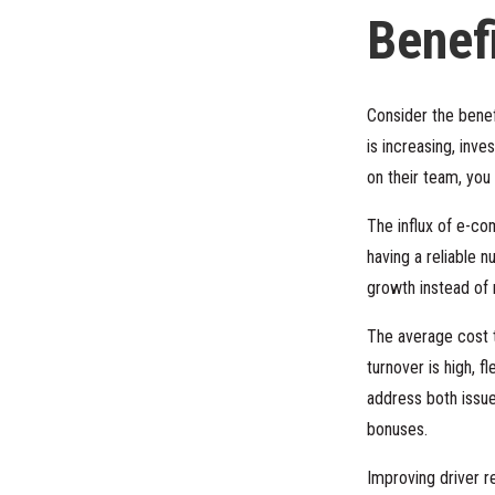
Benefi
Consider the benef
is increasing, inve
on their team, yo
The influx of e-c
having a reliable 
growth instead of
The average cost t
turnover is high, f
address both issu
bonuses.
Improving driver r