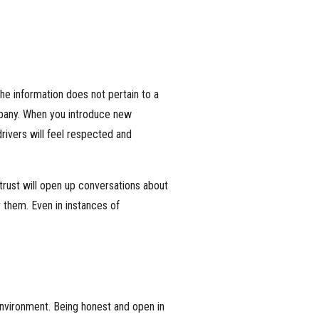
he information does not pertain to a
mpany. When you introduce new
ivers will feel respected and
trust will open up conversations about
 them. Even in instances of
nvironment. Being honest and open in