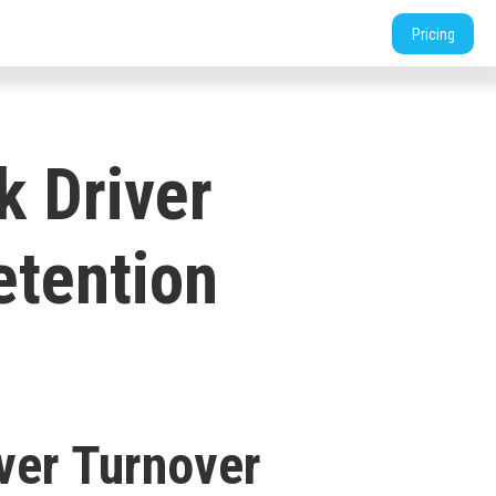
tners
Support
Login
Shop
Contact
Pricing
k Driver
etention
ver Turnover