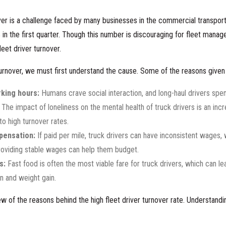
ver is a challenge faced by many businesses in the commercial transporta
%
in the first quarter. Though this number is discouraging for fleet manag
eet driver turnover.
urnover, we must first understand the cause. Some of the reasons given fo
king hours:
Humans crave social interaction, and long-haul drivers spen
The impact of loneliness on the mental health of truck drivers is an incr
to high turnover rates.
pensation:
If paid per mile, truck drivers can have inconsistent wages,
Providing stable wages can help them budget.
s:
Fast food is often the most viable fare for truck drivers, which can l
on and weight gain.
ew of the reasons behind the high fleet driver turnover rate. Understandi