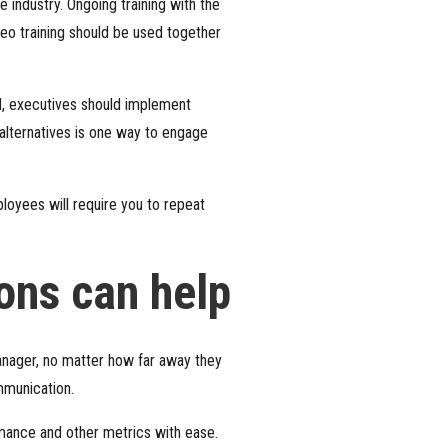
e industry. Ongoing training with the
deo training should be used together
ed, executives should implement
 alternatives is one way to engage
ployees will require you to repeat
ons can help
nager, no matter how far away they
ommunication.
mance and other metrics with ease.