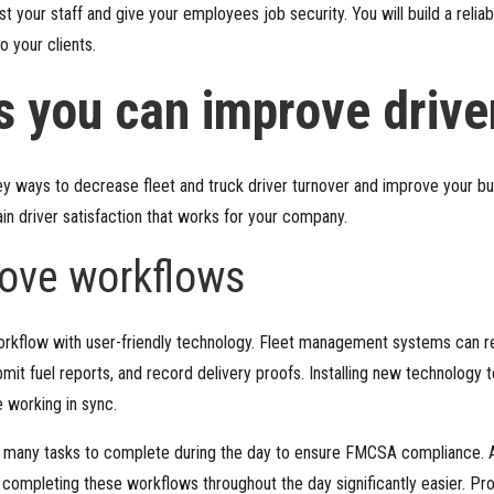
your staff and give your employees job security. You will build a relia
o your clients.
s you can improve drive
y ways to decrease fleet and truck driver turnover and improve your bu
in driver satisfaction that works for your company.
rove workflows
rkflow with user-friendly technology. Fleet management systems can rem
bmit fuel reports, and record delivery proofs. Installing new technology
 working in sync.
 many tasks to complete during the day to
ensure FMCSA compliance
. 
ompleting these workflows throughout the day significantly easier. Produ