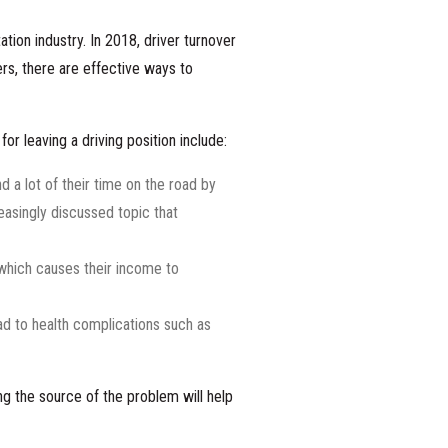
tion industry. In 2018,
driver turnover
ers, there are effective ways to
r leaving a driving position include:
d a lot of their time on the road by
easingly discussed topic that
 which causes their income to
ead to health complications such as
ng the source of the problem will help