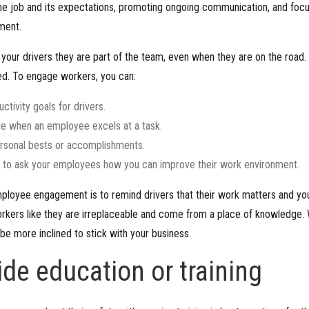
he job and its expectations, promoting ongoing communication, and focus
ment.
your drivers they are part of the team, even when they are on the road. 
ted. To engage workers, you can:
ctivity goals for drivers.
 when an employee excels at a task.
rsonal bests or accomplishments.
 to ask your employees how you can improve their work environment.
loyee engagement is to remind drivers that their work matters and you 
kers like they are irreplaceable and come from a place of knowledge. 
 be more inclined to stick with your business.
ide education or training