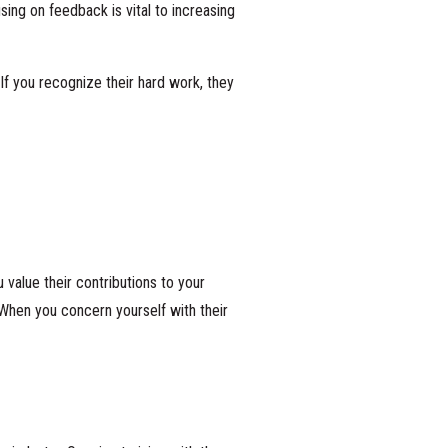
ing on feedback is vital to increasing
If you recognize their hard work, they
value their contributions to your
When you concern yourself with their