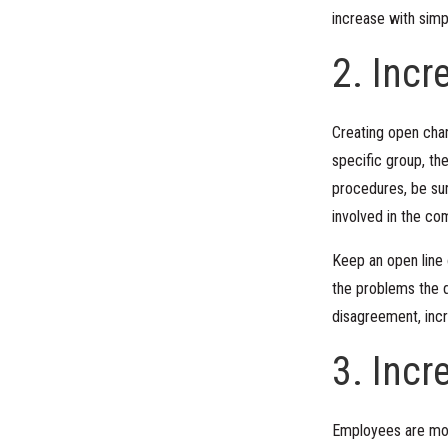
increase with simp
2. Inc
Creating open chan
specific group, th
procedures, be sur
involved in the c
Keep an open line 
the problems the d
disagreement, incr
3. Inc
Employees are mor