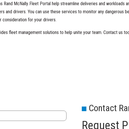
 as Rand McNally Fleet Portal help streamline deliveries and workloads
rs and drivers. You can use these services to monitor any dangerous b
 consideration for your drivers.
ides fleet management solutions to help unite your team.
Contact us to
Contact Ra
Request Pr