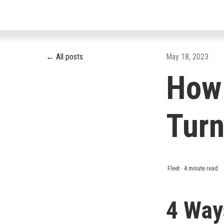
All posts
May 18, 2023
How 
Turn
Fleet
·
4 minute read
4 Way