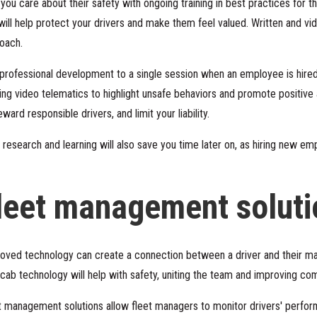
ou care about their safety with ongoing training in best practices for th
 will help protect your drivers and make them feel valued. Written and vi
roach.
g professional development to a single session when an employee is hir
ing
video telematics
to highlight unsafe behaviors and promote positive
ard responsible drivers, and limit your liability.
 research and learning will also save you time later on, as hiring new em
leet management soluti
oved technology can create a connection between a driver and their ma
in-cab technology will help with safety, uniting the team and improving c
t management solutions allow fleet managers to monitor drivers' perfor